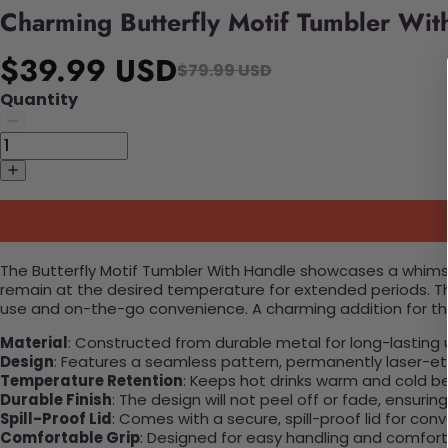
Charming Butterfly Motif Tumbler Wit
$39.99 USD
$79.99 USD
Quantity
The Butterfly Motif Tumbler With Handle showcases a whimsica
remain at the desired temperature for extended periods. This
use and on-the-go convenience. A charming addition for th
Material
: Constructed from durable metal for long-lasting 
Design
: Features a seamless pattern, permanently laser-etc
Temperature Retention
: Keeps hot drinks warm and cold b
Durable Finish
: The design will not peel off or fade, ensuri
Spill-Proof Lid
: Comes with a secure, spill-proof lid for con
Comfortable Grip
: Designed for easy handling and comfort