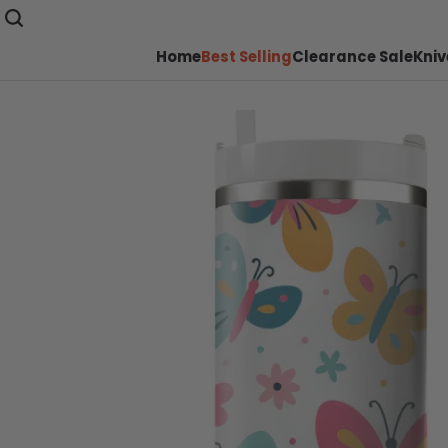
Home
Best Selling
Clearance Sale
Kniv