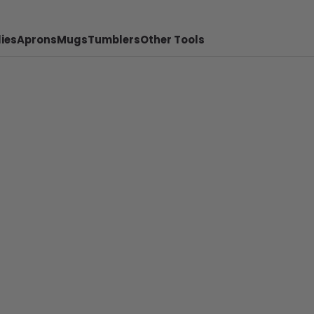
ies
Aprons
Mugs
Tumblers
Other Tools