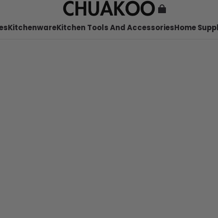
es
Kitchenware
Kitchen Tools And Accessories
Home Suppl