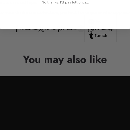
res, or road trips.
No thanks, I'll pay full price...
n to your drinkware collection, perfect for anyone who appre
Line
Facebook
Twitter
Pinterest
Whatsapp
Tumblr
You may also like