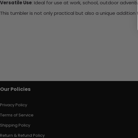
Versatile Use
: Ideal for use at work, school, outdoor adventu
This tumbler is not only practical but also a unique additio
Our Policies
Privacy Policy
Terms of Service
Shipping Policy
Return & Refund Policy