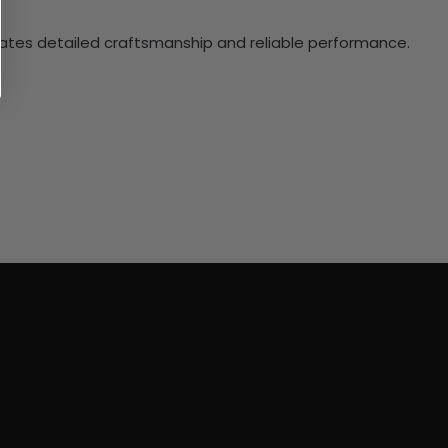
ciates detailed craftsmanship and reliable performance.