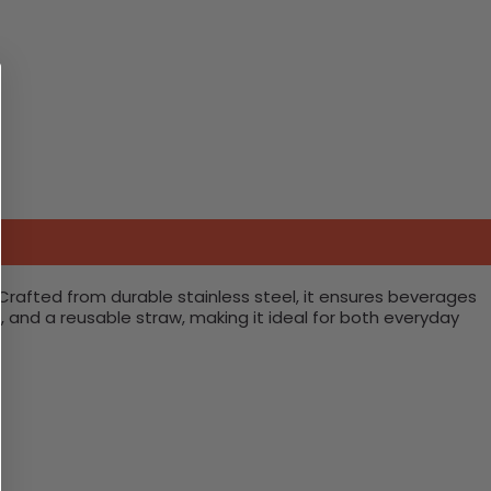
 Crafted from durable stainless steel, it ensures beverages
, and a reusable straw, making it ideal for both everyday