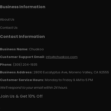
Business Information
About Us
Contact Us
Contact Information
Business Name:
Chuakoo
Customer Support Email:
info@chuakoo.com
Phone:
(309) 204-1935
Business Address:
28010 Eucalyptus Ave, Moreno Valley, CA 92555
Customer Service Hours:
Monday to Friday 9 AM to 5 PM
We'll respond to your email within 24 hours.
Join Us & Get 10% Off