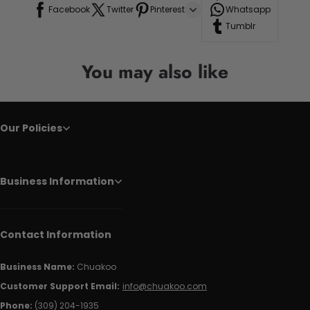
Facebook
Twitter
Pinterest
Whatsapp
Tumblr
You may also like
Our Policies
Business Information
Contact Information
Business Name:
Chuakoo
Customer Support Email:
info@chuakoo.com
Phone:
(309) 204-1935