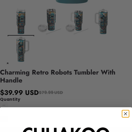
Charming Retro Robots Tumbler With
Handle
$39.99 USD
$79.99 USD
Quantity