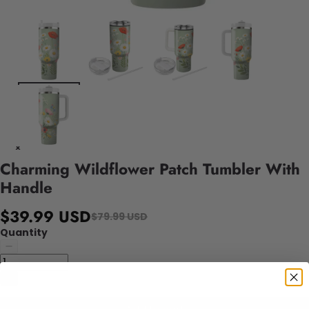
Charming Wildflower Patch Tumbler With
Handle
$39.99 USD
$79.99 USD
Quantity