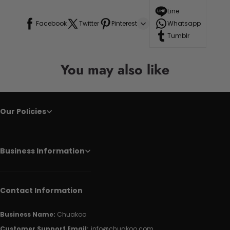
Line
Facebook
Twitter
Pinterest
Whatsapp
Tumblr
You may also like
Our Policies
Business Information
Contact Information
Business Name:
Chuakoo
Customer Support Email:
info@chuakoo.com