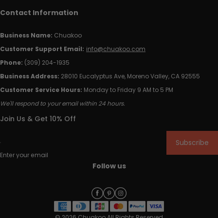
Contact Information
Business Name:
Chuakoo
Customer Support Email:
info@chuakoo.com
Phone:
(309) 204-1935
Business Address:
28010 Eucalyptus Ave, Moreno Valley, CA 92555
Customer Service Hours:
Monday to Friday 9 AM to 5 PM
We'll respond to your email within 24 hours.
Join Us & Get 10% Off
Subscribe
Enter your email
Follow us
© 2026 Chuakoo All Rights Reserved