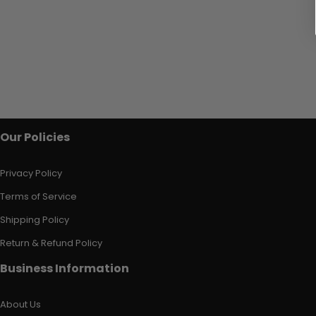
Our Policies
Privacy Policy
Terms of Service
Shipping Policy
Return & Refund Policy
Business Information
About Us