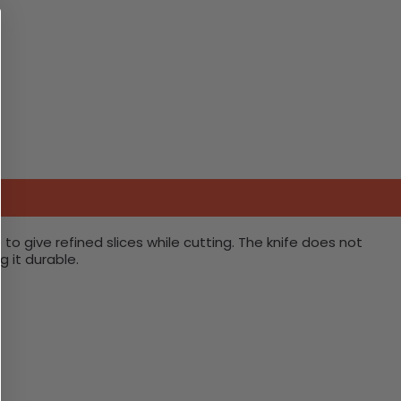
 to give refined slices while cutting. The knife does not
 it durable.