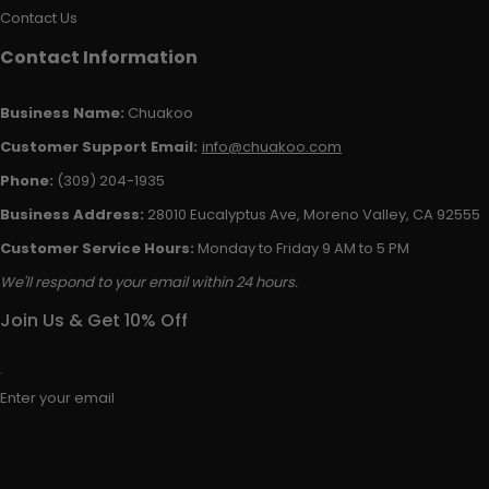
Contact Us
Contact Information
Business Name:
Chuakoo
Customer Support Email:
info@chuakoo.com
Phone:
(309) 204-1935
Business Address:
28010 Eucalyptus Ave, Moreno Valley, CA 92555
Customer Service Hours:
Monday to Friday 9 AM to 5 PM
We'll respond to your email within 24 hours.
Join Us & Get 10% Off
Enter your email