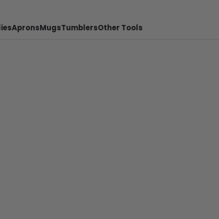
ies
Aprons
Mugs
Tumblers
Other Tools