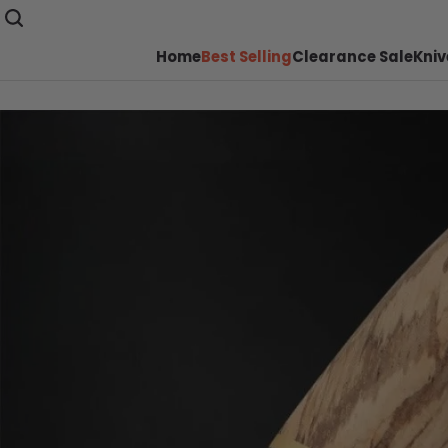
Home
Best Selling
Clearance Sale
Kniv