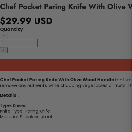
Chef Pocket Paring Knife With Olive
$29.99 USD
Quantity
Chef Pocket Paring Knife With Olive Wood Handle
features
remove any nutrients while chopping vegetables or fruits. Th
Details :
Type:
Knives
Knife Type:
Paring Knife
Material:
Stainless steel