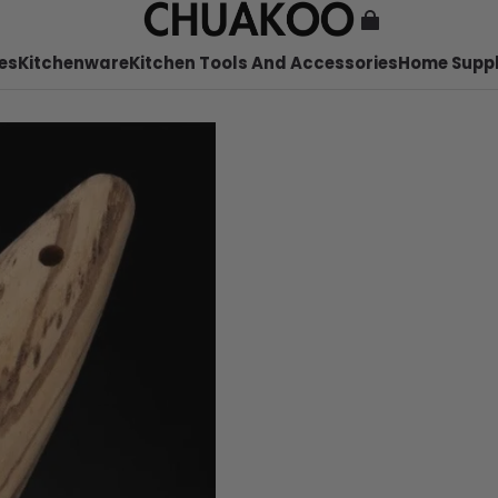
es
Kitchenware
Kitchen Tools And Accessories
Home Suppl