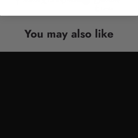
Facebook
Twitter
Pinterest
Whatsapp
Tumblr
You may also like