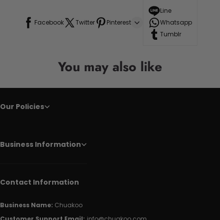
Line
Facebook
Twitter
Pinterest
Whatsapp
Tumblr
You may also like
Our Policies
Business Information
Contact Information
Business Name:
Chuakoo
Customer Support Email:
info@chuakoo.com