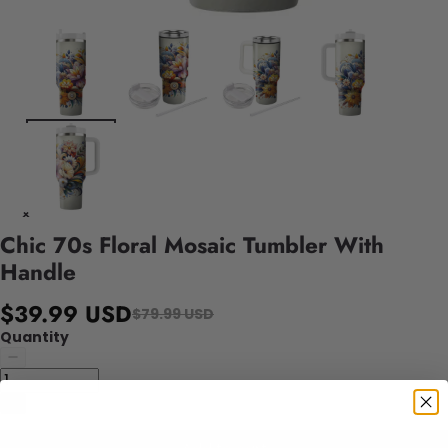
Chic 70s Floral Mosaic Tumbler With
Handle
$39.99 USD
$79.99 USD
Quantity