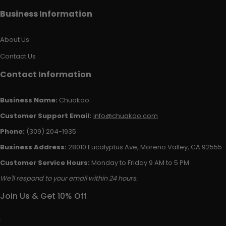
Business Information
About Us
Contact Us
Contact Information
Business Name:
Chuakoo
Customer Support Email:
info@chuakoo.com
Phone:
(309) 204-1935
Business Address:
28010 Eucalyptus Ave, Moreno Valley, CA 92555
Customer Service Hours:
Monday to Friday 9 AM to 5 PM
We'll respond to your email within 24 hours.
Join Us & Get 10% Off