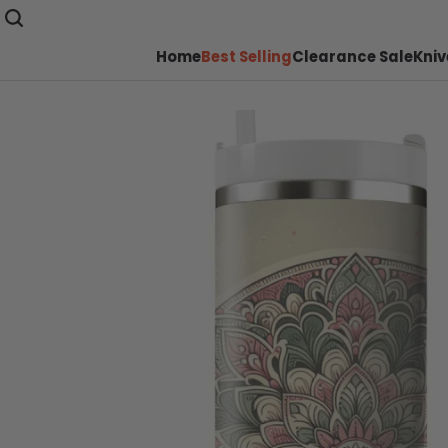
Home
Best Selling
Clearance Sale
Kniv