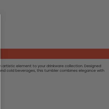
 artistic element to your drinkware collection. Designed
hot and cold beverages, this tumbler combines elegance with