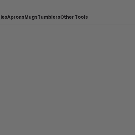
ies
Aprons
Mugs
Tumblers
Other Tools