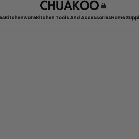
es
Kitchenware
Kitchen Tools And Accessories
Home Suppl