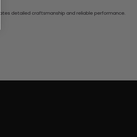
ciates detailed craftsmanship and reliable performance.