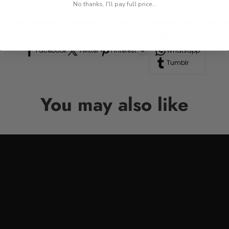
res, or road trips.
No thanks, I'll pay full price...
n to your drinkware collection, perfect for anyone who appre
Line
Facebook
Twitter
Pinterest
Whatsapp
Tumblr
You may also like