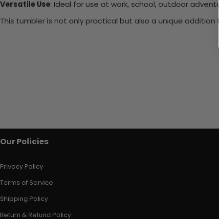
Versatile Use
: Ideal for use at work, school, outdoor adventu
This tumbler is not only practical but also a unique additio
Our Policies
Privacy Policy
Terms of Service
Shipping Policy
Return & Refund Policy