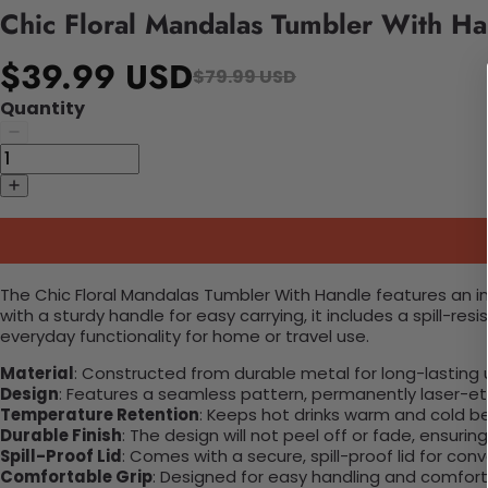
Chic Floral Mandalas Tumbler With Ha
$39.99 USD
$79.99 USD
Quantity
The Chic Floral Mandalas Tumbler With Handle features an int
with a sturdy handle for easy carrying, it includes a spill-r
everyday functionality for home or travel use.
Material
: Constructed from durable metal for long-lasting 
Design
: Features a seamless pattern, permanently laser-etc
Temperature Retention
: Keeps hot drinks warm and cold b
Durable Finish
: The design will not peel off or fade, ensuri
Spill-Proof Lid
: Comes with a secure, spill-proof lid for con
Comfortable Grip
: Designed for easy handling and comfort