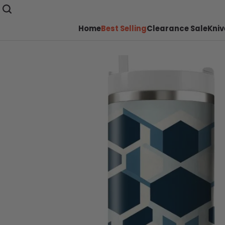
Home
Best Selling
Clearance Sale
Kniv