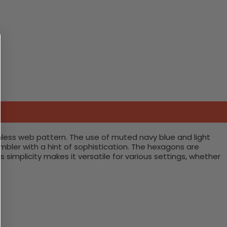
ss web pattern. The use of muted navy blue and light
mbler with a hint of sophistication. The hexagons are
 simplicity makes it versatile for various settings, whether