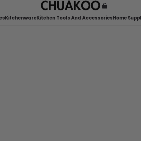
es
Kitchenware
Kitchen Tools And Accessories
Home Suppl