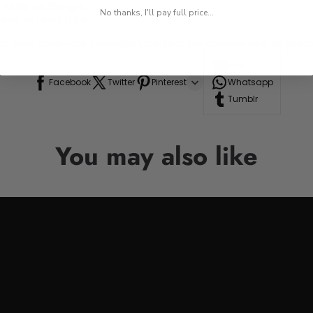
 while on the go.
No thanks, I'll pay full price...
res, or road trips.
n to your drinkware collection, perfect for anyone who appre
Line
Facebook
Twitter
Pinterest
Whatsapp
Tumblr
You may also like