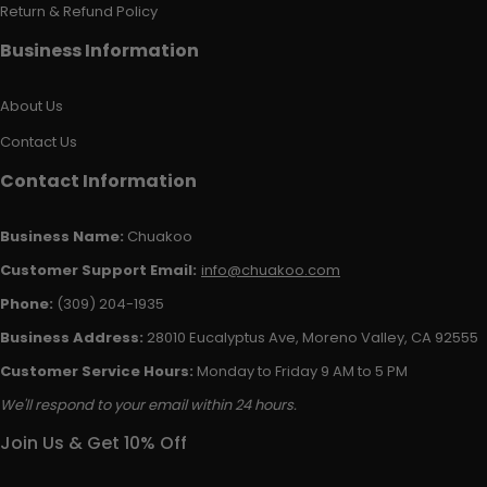
Return & Refund Policy
Business Information
About Us
Contact Us
Contact Information
Business Name:
Chuakoo
Customer Support Email:
info@chuakoo.com
Phone:
(309) 204-1935
Business Address:
28010 Eucalyptus Ave, Moreno Valley, CA 92555
Customer Service Hours:
Monday to Friday 9 AM to 5 PM
We'll respond to your email within 24 hours.
Join Us & Get 10% Off