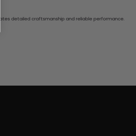
ciates detailed craftsmanship and reliable performance.