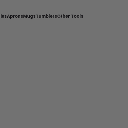
ies
Aprons
Mugs
Tumblers
Other Tools