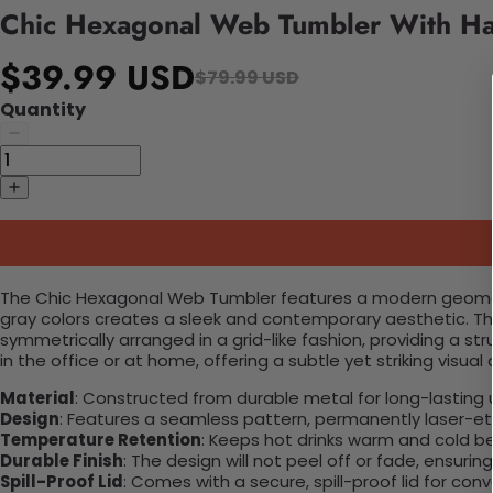
Chic Hexagonal Web Tumbler With H
$39.99 USD
$79.99 USD
Quantity
The Chic Hexagonal Web Tumbler features a modern geometr
gray colors creates a sleek and contemporary aesthetic. Thi
symmetrically arranged in a grid-like fashion, providing a st
in the office or at home, offering a subtle yet striking visual
Material
: Constructed from durable metal for long-lasting 
Design
: Features a seamless pattern, permanently laser-etc
Temperature Retention
: Keeps hot drinks warm and cold b
Durable Finish
: The design will not peel off or fade, ensuri
Spill-Proof Lid
: Comes with a secure, spill-proof lid for con