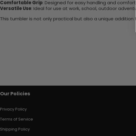
Comfortable Grip
: Designed for easy handling and comfort
Versatile Use
: Ideal for use at work, school, outdoor adventu
This tumbler is not only practical but also a unique additio
Our Policies
Privacy Policy
Terms of Service
Shipping Policy