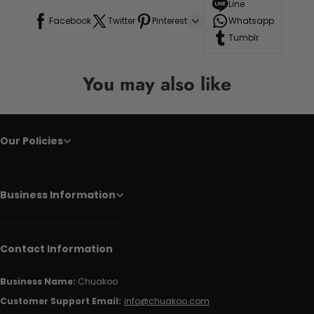
Line
Facebook
Twitter
Pinterest
Whatsapp
Tumblr
You may also like
Our Policies
Business Information
Contact Information
Business Name:
Chuakoo
Customer Support Email:
info@chuakoo.com