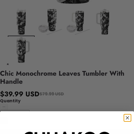
Chic Monochrome Leaves Tumbler With
Handle
$39.99 USD
$79.99 USD
Quantity