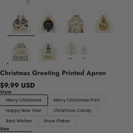
Christmas Greeting Printed Apron
$9.99 USD
Style
Merry Christmas
Merry Christmas Print
Happy New Year
Christmas Candy
Best Wishes
Snow Flakes
Size