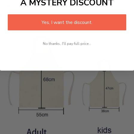
A MYSTERY DISCOUNT
1pc/Pvc bag
Size:
Yes, I want the discount.
No thanks, I'll pay full price...