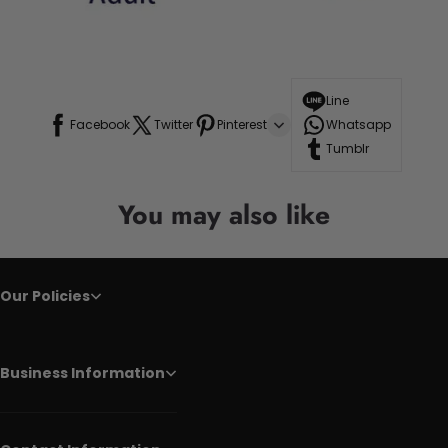
Line
Facebook
Twitter
Pinterest
Whatsapp
Tumblr
You may also like
Our Policies
Business Information