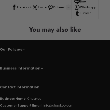
Line
Facebook
Twitter
Pinterest
Whatsapp
Tumblr
You may also like
Our Policies
Business Information
Contact Information
Business Name:
Chuakoo
Customer Support Email:
info@chuakoo.com