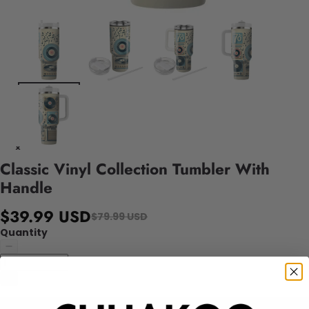
Classic Vinyl Collection Tumbler With
Handle
$39.99 USD
$79.99 USD
Quantity