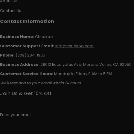
About Us
Contact Us
Contact Information
Business Name:
Chuakoo
Customer Support Email:
info@chuakoo.com
Phone:
(309) 204-1935
Business Address:
28010 Eucalyptus Ave, Moreno Valley, CA 92555
Customer Service Hours:
Monday to Friday 9 AM to 5 PM
We'll respond to your email within 24 hours.
Join Us & Get 10% Off
Enter your email