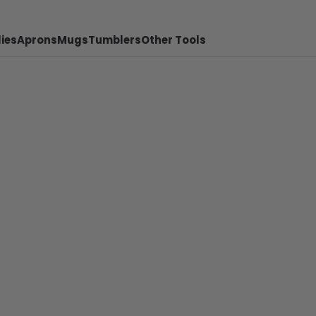
ies
Aprons
Mugs
Tumblers
Other Tools