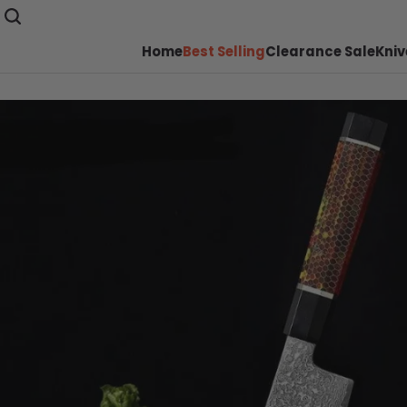
Home
Best Selling
Clearance Sale
Kniv