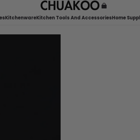
es
Kitchenware
Kitchen Tools And Accessories
Home Suppl