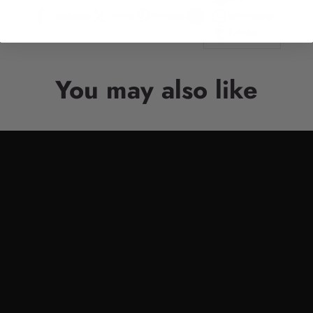
Facebook
Twitter
Pinterest
Whatsapp
Tumblr
You may also like