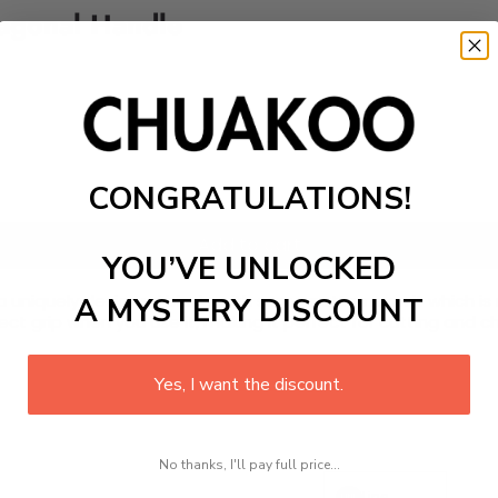
tagonal Handle
CONGRATULATIONS!
Add to cart
YOU’VE UNLOCKED
 uniquely designed blade with some patterns on it which is 
A MYSTERY DISCOUNT
ect grip when you use it, making it perfect for cutting and c
Yes, I want the discount.
No thanks, I'll pay full price...
Line