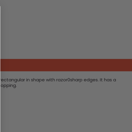
rectangular in shape with razor0sharp edges. It has a
hopping.