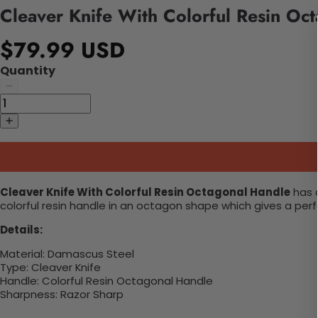
Cleaver Knife With Colorful Resin Oc
$79.99 USD
Quantity
Cleaver Knife With Colorful Resin Octagonal Handle
has a
colorful resin handle in an octagon shape which gives a perf
Details:
Material:
Damascus Steel
Type: Cleaver Knife
Handle:
Colorful Resin Octagonal Handle
Sharpness:
Razor Sharp