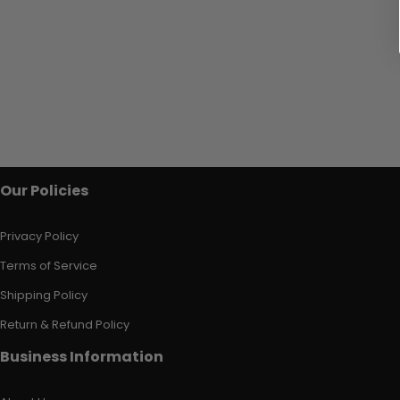
Our Policies
Privacy Policy
Terms of Service
Shipping Policy
Return & Refund Policy
Business Information