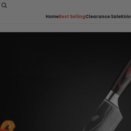
Home
Best Selling
Clearance Sale
Kniv