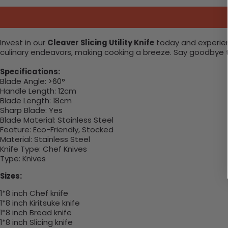
Invest in our
Cleaver Slicing Utility Knife
today and experienc
culinary endeavors, making cooking a breeze. Say goodbye to 
Specifications:
Blade Angle:
>60°
Handle Length:
12cm
Blade Length:
18cm
Sharp Blade:
Yes
Blade Material:
Stainless Steel
Feature:
Eco-Friendly, Stocked
Material:
Stainless Steel
Knife Type:
Chef Knives
Type:
Knives
Sizes:
1*8 inch Chef knife
1*8 inch Kiritsuke knife
1*8 inch Bread knife
1*8 inch Slicing knife