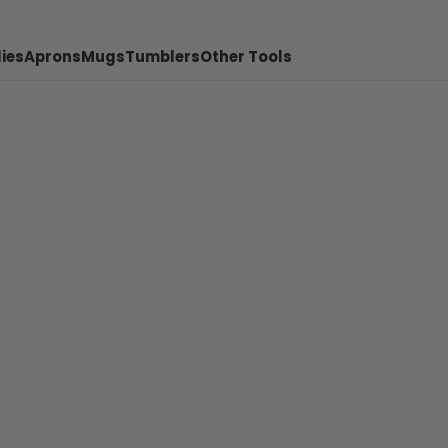
ies
Aprons
Mugs
Tumblers
Other Tools