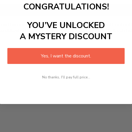
CONGRATULATIONS!
Add to cart
YOU’VE UNLOCKED
e the convenience and efficiency of a multifunctional cutting
cluttered knife sets and hello to a single knife that can ha
A MYSTERY DISCOUNT
Yes, I want the discount.
No thanks, I'll pay full price...