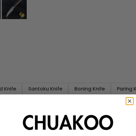
d Knife
Santoku Knife
Boning Knife
Paring 