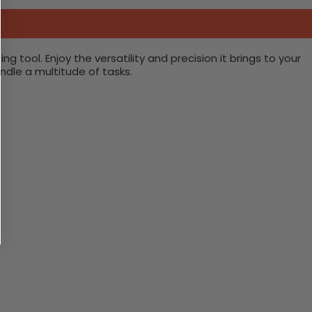
 tool. Enjoy the versatility and precision it brings to your
ndle a multitude of tasks.