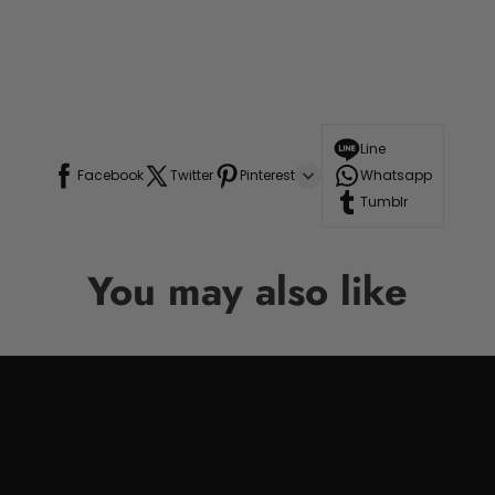
Line
Facebook
Twitter
Pinterest
Whatsapp
Tumblr
You may also like