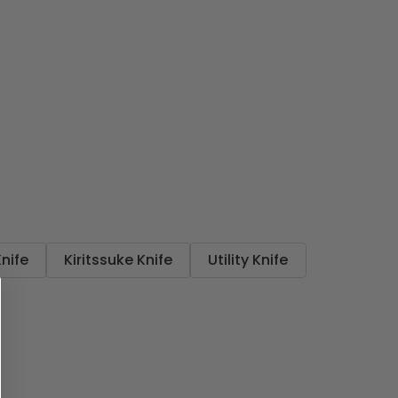
Knife
Kiritssuke Knife
Utility Knife