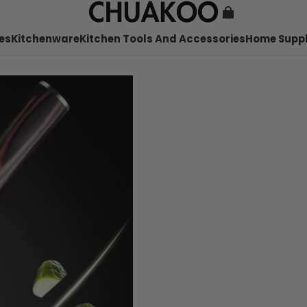
es
Kitchenware
Kitchen Tools And Accessories
Home Suppl