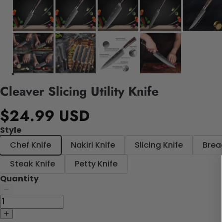
Cleaver Slicing Utility Knife
$24.99 USD
Style
Chef Knife
Nakiri Knife
Slicing Knife
Brea
Steak Knife
Petty Knife
Quantity