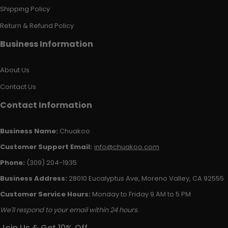
Shipping Policy
Return & Refund Policy
Business Information
About Us
Contact Us
Contact Information
Business Name:
Chuakoo
Customer Support Email:
info@chuakoo.com
Phone:
(309) 204-1935
Business Address:
28010 Eucalyptus Ave, Moreno Valley, CA 92555
Customer Service Hours:
Monday to Friday 9 AM to 5 PM
We'll respond to your email within 24 hours.
Join Us & Get 10% Off