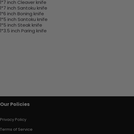
1*7 inch Cleaver knife
1*7 inch Santoku knife
1*6 inch Boning knife
1*5 inch Santoku knife
1*5 inch Steak knife
1*3.5 inch Paring knife
Our Policies
Privacy Policy
Terms of Service