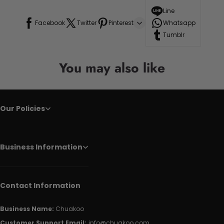
Line
Facebook
Twitter
Pinterest
Whatsapp
Tumblr
You may also like
Our Policies
Business Information
Contact Information
Business Name:
Chuakoo
Customer Support Email:
info@chuakoo.com