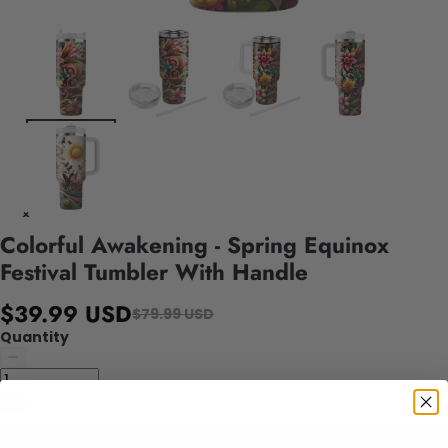
Colorful Awakening - Spring Equinox
Festival Tumbler With Handle
$39.99 USD
$79.99 USD
Quantity