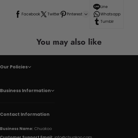
Line
Facebook
Twitter
Pinterest
Whatsapp
Tumblr
You may also like
Our Policies
Business Information
Contact Information
Business Name:
Chuakoo
Customer Support Email:
info@chuakoo.com