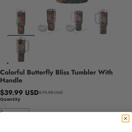
Colorful Butterfly Bliss Tumbler With
Handle
$39.99 USD
$79.99 USD
Quantity