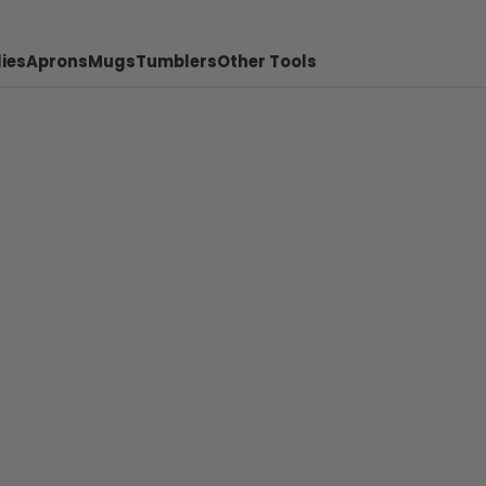
ies
Aprons
Mugs
Tumblers
Other Tools