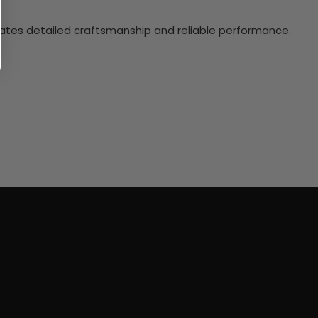
ciates detailed craftsmanship and reliable performance.