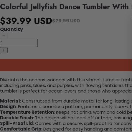
Colorful Jellyfish Dance Tumbler With
$39.99 USD
$79.99 USD
Quantity
Dive into the oceans wonders with this vibrant tumbler featurin
including pinks, blues, and purples, with flowing tentacles
tumbler is perfect for ocean lovers and those who appreciate
Material
: Constructed from durable metal for long-lasting 
Design
: Features a seamless pattern, permanently laser-etc
Temperature Retention
: Keeps hot drinks warm and cold b
Durable Finish
: The design will not peel off or fade, ensuri
Spill-Proof Lid
: Comes with a secure, spill-proof lid for con
Comfortable Grip
: Designed for easy handling and comfort