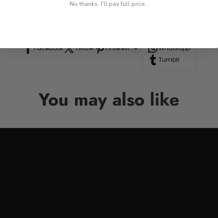
res, or road trips.
No thanks, I'll pay full price...
n to your drinkware collection, perfect for anyone who appre
Line
Facebook
Twitter
Pinterest
Whatsapp
Tumblr
You may also like