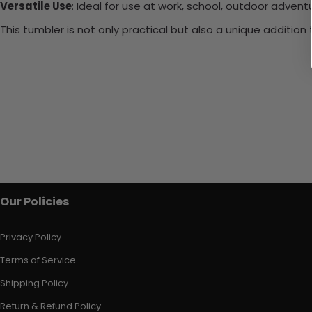
Versatile Use
: Ideal for use at work, school, outdoor adventu
This tumbler is not only practical but also a unique additio
Our Policies
Privacy Policy
Terms of Service
Shipping Policy
Return & Refund Policy