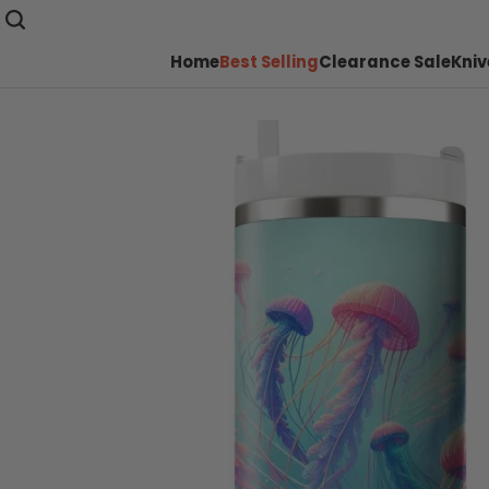
Home
Best Selling
Clearance Sale
Kniv