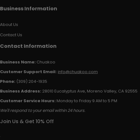
Business Information
About Us
Contact Us
Contact Information
Business Name:
Chuakoo
Customer Support Email:
info@chuakoo.com
Phone:
(309) 204-1935
Business Address:
28010 Eucalyptus Ave, Moreno Valley, CA 92555
Customer Service Hours:
Monday to Friday 9 AM to 5 PM
We'll respond to your email within 24 hours.
Join Us & Get 10% Off