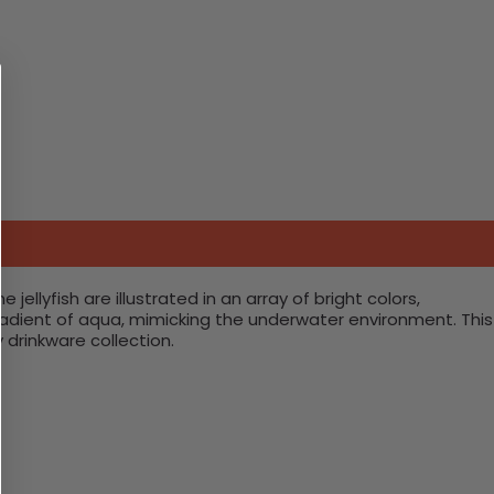
jellyfish are illustrated in an array of bright colors,
gradient of aqua, mimicking the underwater environment. This
 drinkware collection.