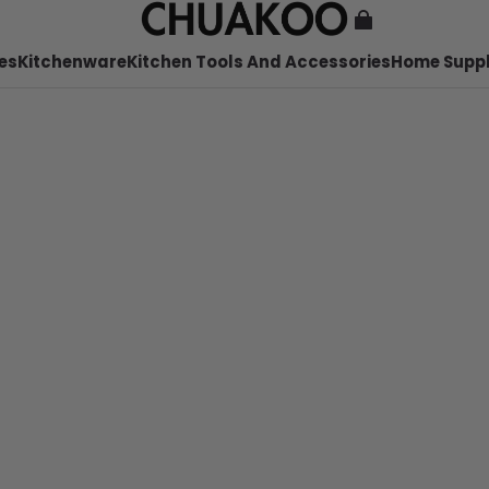
es
Kitchenware
Kitchen Tools And Accessories
Home Suppl