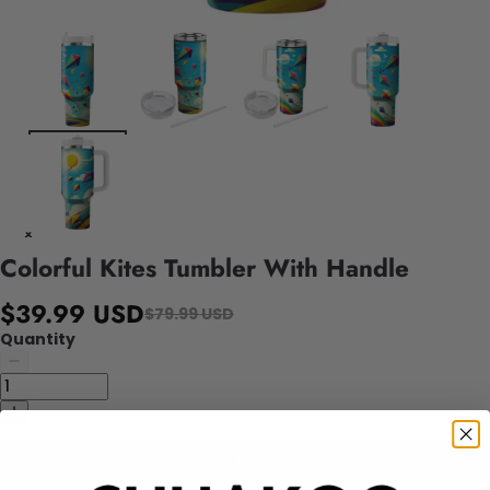
Colorful Kites Tumbler With Handle
$39.99 USD
$79.99 USD
Quantity
Add to cart