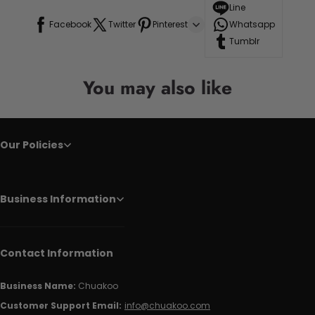
Line
Facebook
Twitter
Pinterest
Whatsapp
Tumblr
You may also like
Our Policies
Business Information
Contact Information
Business Name:
Chuakoo
Customer Support Email:
info@chuakoo.com