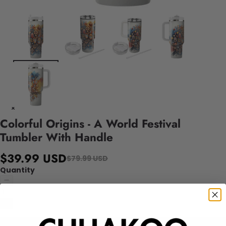
Colorful Origins - A World Festival
Tumbler With Handle
$39.99 USD
$79.99 USD
Quantity