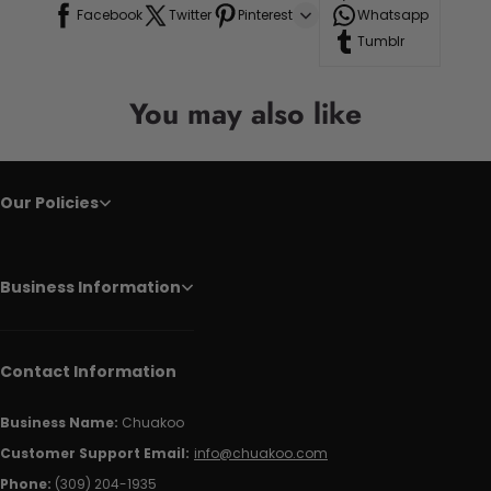
Facebook
Twitter
Pinterest
Whatsapp
Tumblr
You may also like
Our Policies
Business Information
Contact Information
Business Name:
Chuakoo
Customer Support Email:
info@chuakoo.com
Phone:
(309) 204-1935