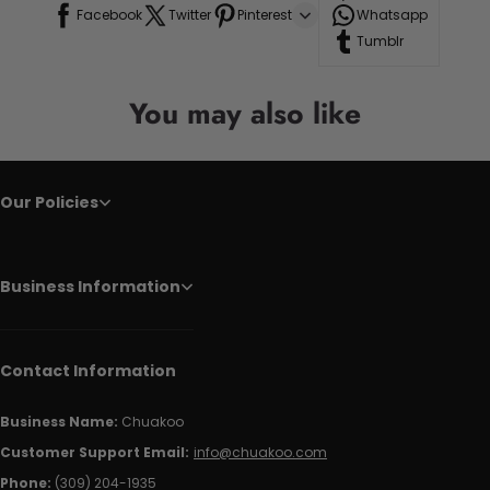
Facebook
Twitter
Pinterest
Whatsapp
Tumblr
You may also like
Our Policies
Business Information
Contact Information
Business Name:
Chuakoo
Customer Support Email:
info@chuakoo.com
Phone:
(309) 204-1935