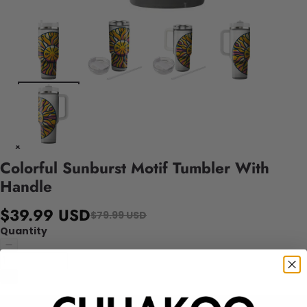
Colorful Sunburst Motif Tumbler With
Handle
$39.99 USD
$79.99 USD
Quantity