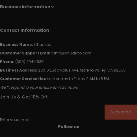
Business Information
Contact Information
Business Name:
Chuakoo
Customer Support Email:
info@chuakoo.com
Phone:
(309) 204-1935
Business Address:
28010 Eucalyptus Ave, Moreno Valley, CA 92555
Customer Service Hours:
Monday to Friday 9 AM to 5 PM
We'll respond to your email within 24 hours.
Join Us & Get 10% Off
Subscribe
Enter your email
Follow us