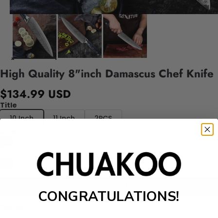
High Quality 8"inch Damascus Chef Knife
$134.99 USD
Title
10 Inch
11 Inch
2PCS
Quantity
Add to cart
CONGRATULATIONS!
Details :