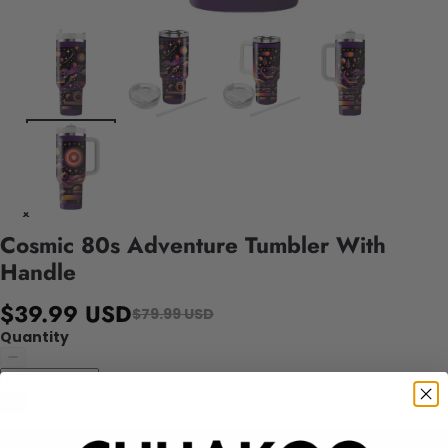
Cosmic 80s Adventure Tumbler With
Handle
$39.99 USD
$79.99 USD
Quantity