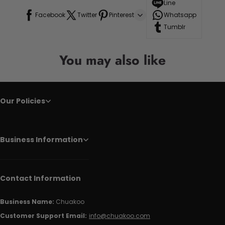
Line
Facebook
Twitter
Pinterest
Whatsapp
Tumblr
You may also like
Our Policies
Business Information
Contact Information
Business Name:
Chuakoo
Customer Support Email:
info@chuakoo.com