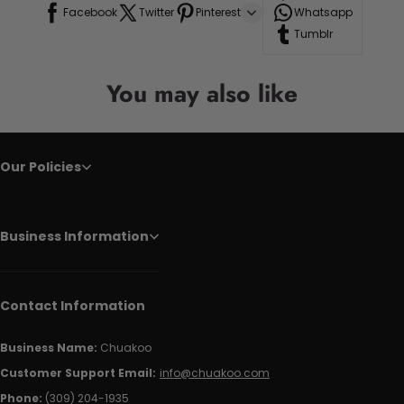
Facebook
Twitter
Pinterest
Whatsapp
Tumblr
You may also like
Our Policies
Business Information
Contact Information
Business Name:
Chuakoo
Customer Support Email:
info@chuakoo.com
Phone:
(309) 204-1935