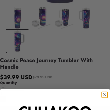
Cosmic Peace Journey Tumbler With
Handle
$39.99 USD
$79.99 USD
Quantity