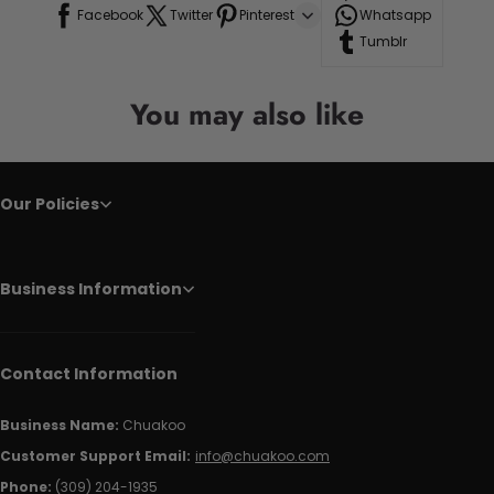
Facebook
Twitter
Pinterest
Whatsapp
Tumblr
You may also like
Our Policies
Business Information
Contact Information
Business Name:
Chuakoo
Customer Support Email:
info@chuakoo.com
Phone:
(309) 204-1935