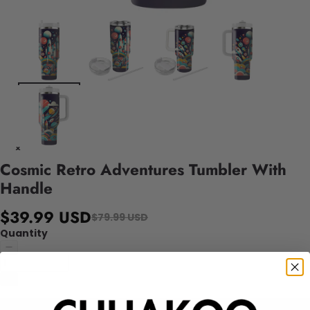
Cosmic Retro Adventures Tumbler With
Handle
$39.99 USD
$79.99 USD
Quantity