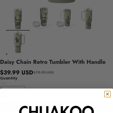
Daisy Chain Retro Tumbler With Handle
$39.99 USD
$79.99 USD
Quantity
Add to cart