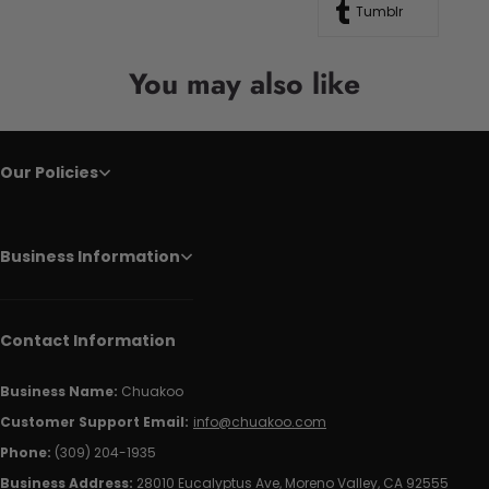
Tumblr
You may also like
Our Policies
Business Information
Contact Information
Business Name:
Chuakoo
Customer Support Email:
info@chuakoo.com
Phone:
(309) 204-1935
Business Address:
28010 Eucalyptus Ave, Moreno Valley, CA 92555