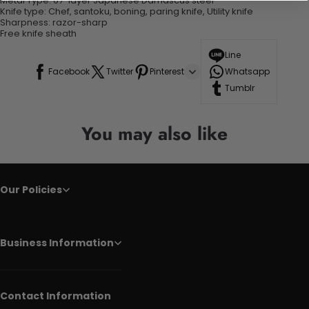
Metal Type:
67-layer Japanese Damascus steel
Knife type:
Chef, santoku, boning, paring knife, Utility knife
Sharpness:
razor-sharp
Free knife sheath
Line
Facebook
Twitter
Pinterest
Whatsapp
Tumblr
You may also like
Our Policies
Business Information
Contact Information