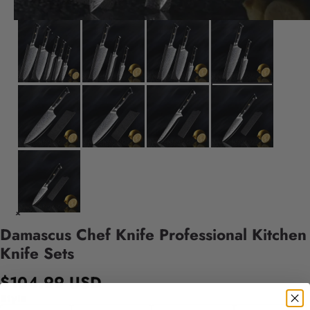
Damascus Chef Knife Professional Kitchen
Knife Sets
$104.99 USD
Style