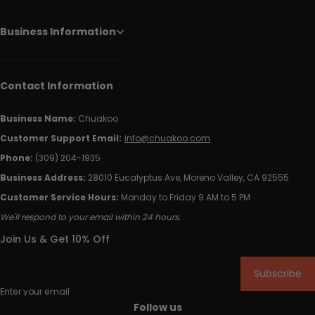
Business Information
Contact Information
Business Name:
Chuakoo
Customer Support Email:
info@chuakoo.com
Phone:
(309) 204-1935
Business Address:
28010 Eucalyptus Ave, Moreno Valley, CA 92555
Customer Service Hours:
Monday to Friday 9 AM to 5 PM
We'll respond to your email within 24 hours.
Join Us & Get 10% Off
Subscribe
Enter your email
Follow us