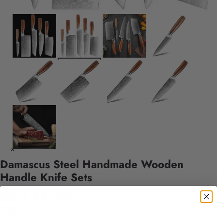
Damascus Steel Handmade Wooden
Handle Knife Sets
$204.99 USD
Style