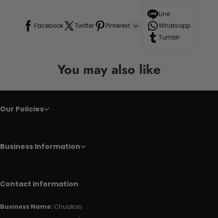
Line
Facebook
Twitter
Pinterest
Whatsapp
Tumblr
You may also like
Our Policies
Business Information
Contact Information
Business Name:
Chuakoo