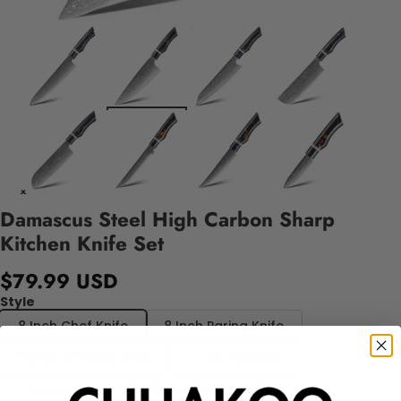
Damascus Steel High Carbon Sharp
Kitchen Knife Set
$79.99 USD
Style
8 Inch Chef Knife
8 Inch Paring Knife
8 Inch Kiritsuke Knife
7 Inch Cleaver
7 Inch Santoku
6 Inch Boning Knife