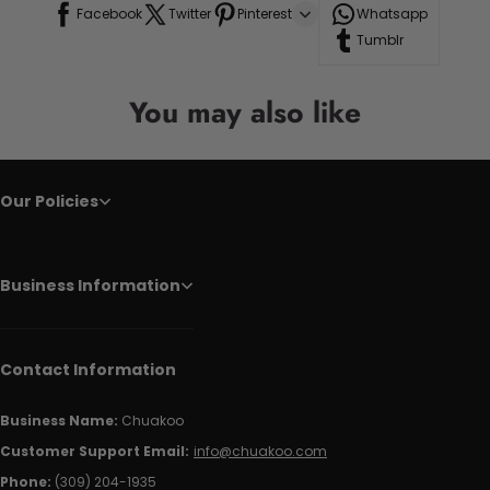
Facebook
Twitter
Pinterest
Whatsapp
Tumblr
You may also like
Our Policies
Business Information
Contact Information
Business Name:
Chuakoo
Customer Support Email:
info@chuakoo.com
Phone:
(309) 204-1935