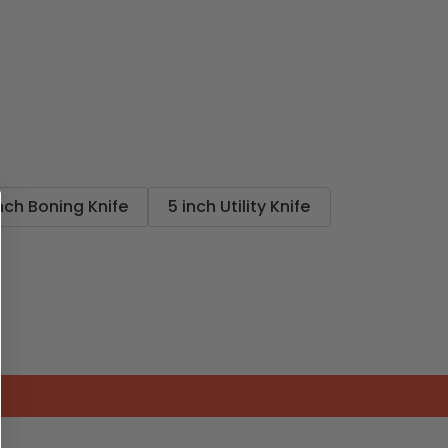
nch Boning Knife
5 inch Utility Knife