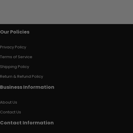
Our Policies
Privacy Policy
Terms of Service
Shipping Policy
Return & Refund Policy
Business Information
About Us
Contact Us
Contact Information