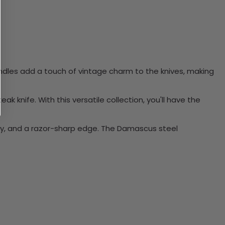
 handles add a touch of vintage charm to the knives, making
steak knife. With this versatile collection, you'll have the
ity, and a razor-sharp edge. The Damascus steel