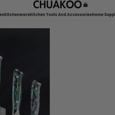
es
Kitchenware
Kitchen Tools And Accessories
Home Suppl