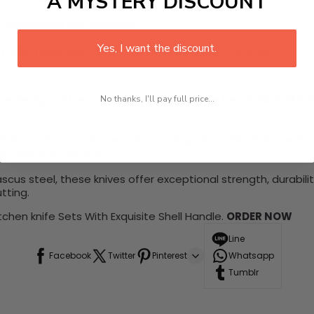
A MYSTERY DISCOUNT
h exceptional performance.
Yes, I want the discount.
 make these knife sets a must-have for any kitchen:
tive design with exquisite shell handles. The beautiful shell
No thanks, I'll pay full price...
nife, fruit knife, cleaver knife, boning knife, utility knife, and 
g, boning, or carving.
cus steel, these knives offer exceptional strength, durabil
tting.
chen knife Sets With Exquisite Shell Handle.
ORDER NOW
Line
Facebook
Twitter
Pinterest
Whatsapp
Tumblr