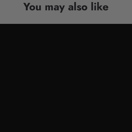
You may also like