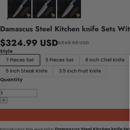
Damascus Steel Kitchen knife Sets Wit
$324.99 USD
$649.98 USD
Style
7 Pieces Set
5 Pieces Set
8 inch Chef Knife
5 inch Steak Knife
3.5 inch Fruit Knife
Quantity
Introducing the exquisite
Damascus Steel Kitchen knife Set