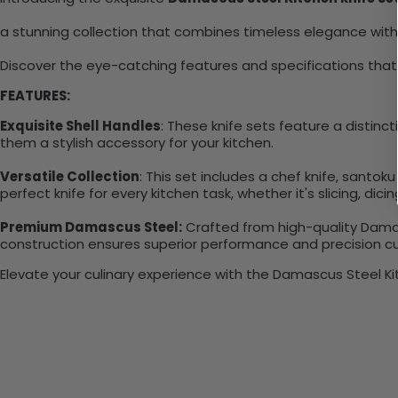
a stunning collection that combines timeless elegance wit
Discover the eye-catching features and specifications that
FEATURES:
Exquisite Shell Handles
: These knife sets feature a distinc
them a stylish accessory for your kitchen.
Versatile Collection
: This set includes a chef knife, santoku k
perfect knife for every kitchen task, whether it's slicing, dicin
Premium Damascus Steel:
Crafted from high-quality Damas
construction ensures superior performance and precision cu
Elevate your culinary experience with the Damascus Steel Kit