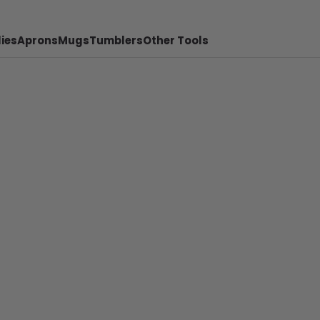
ies
Aprons
Mugs
Tumblers
Other Tools