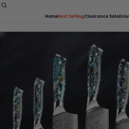
Home
Best Selling
Clearance Sale
Kniv