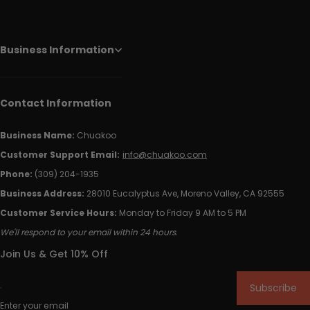
Business Information
Contact Information
Business Name:
Chuakoo
Customer Support Email:
info@chuakoo.com
Phone:
(309) 204-1935
Business Address:
28010 Eucalyptus Ave, Moreno Valley, CA 92555
Customer Service Hours:
Monday to Friday 9 AM to 5 PM
We'll respond to your email within 24 hours.
Join Us & Get 10% Off
Subscribe
Enter your email