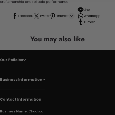
craftsmanship and reliable performance.
Line
Facebook
Twitter
Pinterest
Whatsapp
Tumblr
You may also like
Our Policies
Business Information
Contact Information
Business Name:
Chuakoo