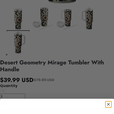
Desert Geometry Mirage Tumbler With
Handle
$39.99 USD
$79.99 USD
Quantity