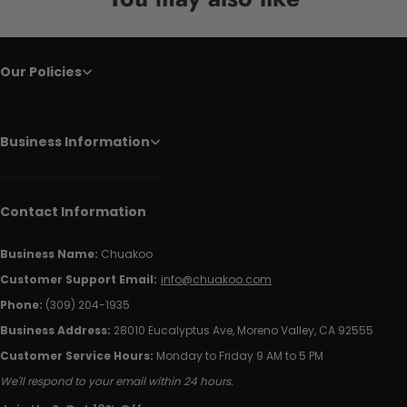
Our Policies
Business Information
Contact Information
Business Name:
Chuakoo
Customer Support Email:
info@chuakoo.com
Phone:
(309) 204-1935
Business Address:
28010 Eucalyptus Ave, Moreno Valley, CA 92555
Customer Service Hours:
Monday to Friday 9 AM to 5 PM
We'll respond to your email within 24 hours.