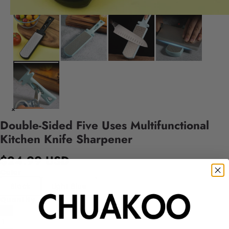
Double-Sided Five Uses Multifunctional
Kitchen Knife Sharpener
$24.99 USD
Color
Black
Light Blue
Quantity