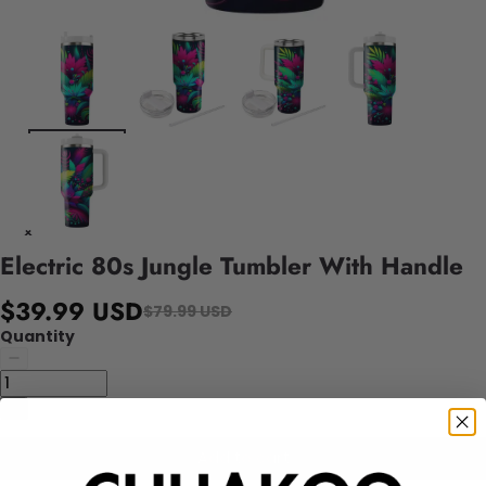
Electric 80s Jungle Tumbler With Handle
$39.99 USD
$79.99 USD
Quantity
Add to cart