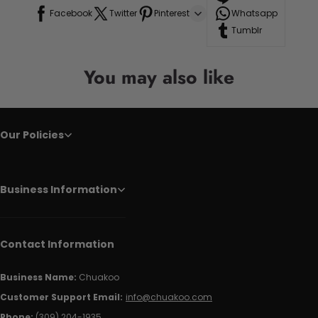
Facebook
Twitter
Pinterest
Whatsapp
Tumblr
You may also like
Our Policies
Business Information
Contact Information
Business Name:
Chuakoo
Customer Support Email:
info@chuakoo.com
Phone:
(309) 204-1935