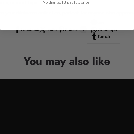
res, or road trips.
No thanks, I'll pay full price...
n to your drinkware collection, perfect for anyone who appre
Line
Facebook
Twitter
Pinterest
Whatsapp
Tumblr
You may also like