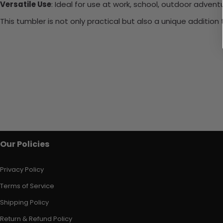
Versatile Use
: Ideal for use at work, school, outdoor adventu
This tumbler is not only practical but also a unique additio
Our Policies
Privacy Policy
Terms of Service
Shipping Policy
Return & Refund Policy