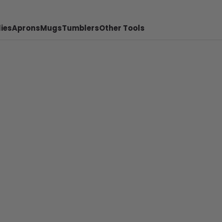
ies
Aprons
Mugs
Tumblers
Other Tools