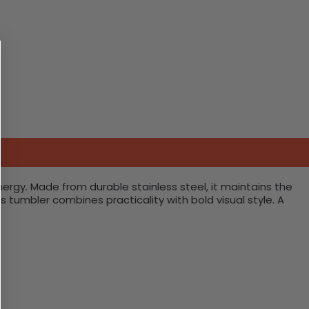
rgy. Made from durable stainless steel, it maintains the
s tumbler combines practicality with bold visual style. A