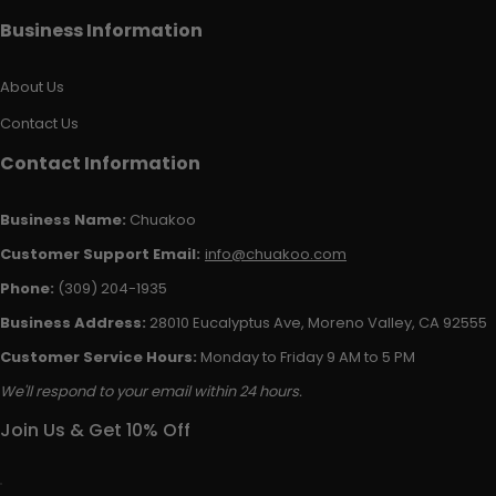
Business Information
About Us
Contact Us
Contact Information
Business Name:
Chuakoo
Customer Support Email:
info@chuakoo.com
Phone:
(309) 204-1935
Business Address:
28010 Eucalyptus Ave, Moreno Valley, CA 92555
Customer Service Hours:
Monday to Friday 9 AM to 5 PM
We'll respond to your email within 24 hours.
Join Us & Get 10% Off