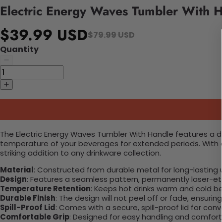
Electric Energy Waves Tumbler With 
$39.99 USD
$79.99 USD
Quantity
The Electric Energy Waves Tumbler With Handle features a dy
temperature of your beverages for extended periods. With a s
striking addition to any drinkware collection.
Material
: Constructed from durable metal for long-lasting 
Design
: Features a seamless pattern, permanently laser-etc
Temperature Retention
: Keeps hot drinks warm and cold b
Durable Finish
: The design will not peel off or fade, ensuri
Spill-Proof Lid
: Comes with a secure, spill-proof lid for con
Comfortable Grip
: Designed for easy handling and comfort