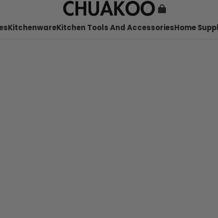
es
Kitchenware
Kitchen Tools And Accessories
Home Suppl