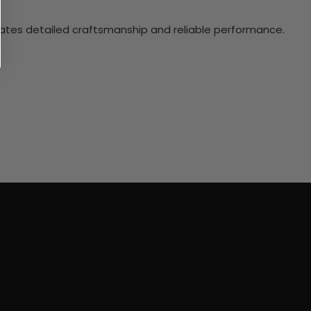
ciates detailed craftsmanship and reliable performance.