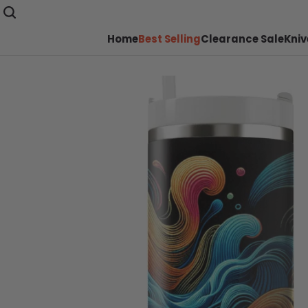
Home
Best Selling
Clearance Sale
Kniv