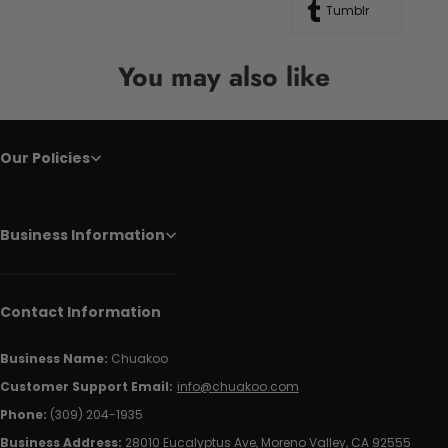
Tumblr
You may also like
Our Policies
Business Information
Contact Information
Business Name:
Chuakoo
Customer Support Email:
info@chuakoo.com
Phone:
(309) 204-1935
Business Address:
28010 Eucalyptus Ave, Moreno Valley, CA 92555