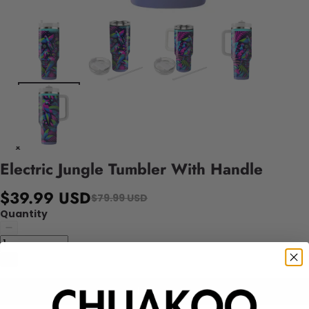
Electric Jungle Tumbler With Handle
$39.99 USD
$79.99 USD
Quantity
Add to cart