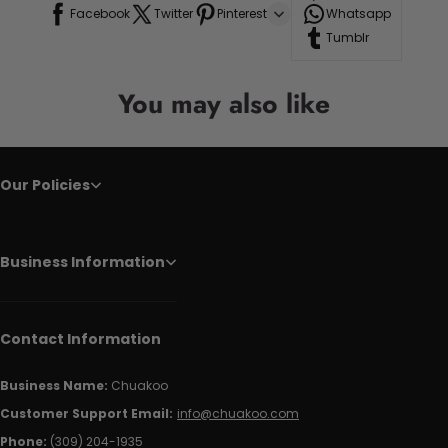
Facebook
Twitter
Pinterest
Whatsapp
Tumblr
You may also like
Our Policies
Business Information
Contact Information
Business Name:
Chuakoo
Customer Support Email:
info@chuakoo.com
Phone:
(309) 204-1935