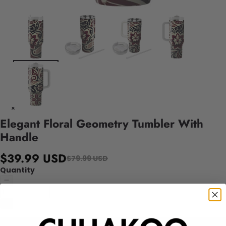
Elegant Floral Geometry Tumbler With
Handle
$39.99 USD
$79.99 USD
Quantity