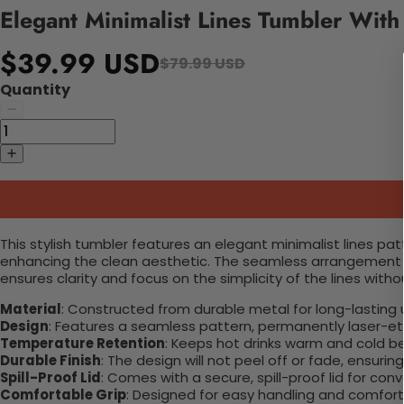
Elegant Minimalist Lines Tumbler Wit
$39.99 USD
$79.99 USD
Quantity
This stylish tumbler features an elegant minimalist lines p
enhancing the clean aesthetic. The seamless arrangement of 
ensures clarity and focus on the simplicity of the lines wit
Material
: Constructed from durable metal for long-lasting 
Design
: Features a seamless pattern, permanently laser-etc
Temperature Retention
: Keeps hot drinks warm and cold b
Durable Finish
: The design will not peel off or fade, ensuri
Spill-Proof Lid
: Comes with a secure, spill-proof lid for con
Comfortable Grip
: Designed for easy handling and comfort