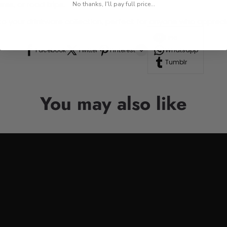
res, or road trips.
No thanks, I'll pay full price...
n to your drinkware collection, perfect for anyone who appre
Line
Facebook
Twitter
Pinterest
Whatsapp
Tumblr
You may also like