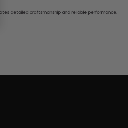
ciates detailed craftsmanship and reliable performance.