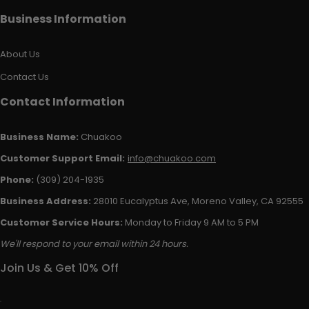
Business Information
About Us
Contact Us
Contact Information
Business Name:
Chuakoo
Customer Support Email:
info@chuakoo.com
Phone:
(309) 204-1935
Business Address:
28010 Eucalyptus Ave, Moreno Valley, CA 92555
Customer Service Hours:
Monday to Friday 9 AM to 5 PM
We'll respond to your email within 24 hours.
Join Us & Get 10% Off