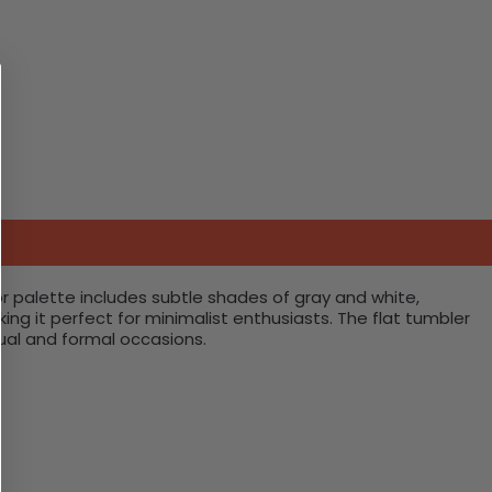
or palette includes subtle shades of gray and white,
g it perfect for minimalist enthusiasts. The flat tumbler
sual and formal occasions.