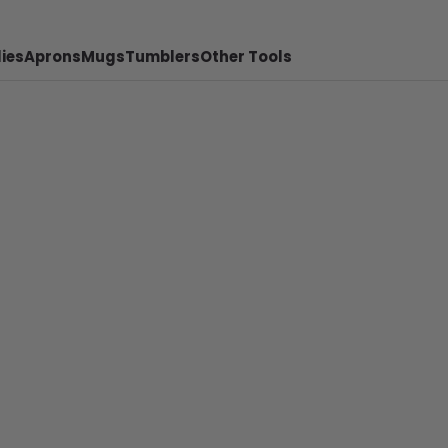
ies
Aprons
Mugs
Tumblers
Other Tools