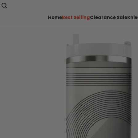
Home
Best Selling
Clearance Sale
Kniv