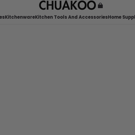
es
Kitchenware
Kitchen Tools And Accessories
Home Suppl