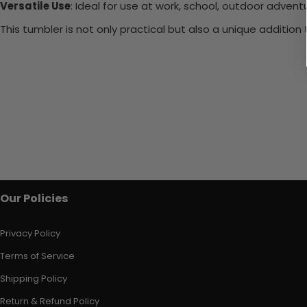
Versatile Use
: Ideal for use at work, school, outdoor adventu
This tumbler is not only practical but also a unique additio
Our Policies
Privacy Policy
Terms of Service
Shipping Policy
Return & Refund Policy