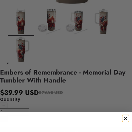
Embers of Remembrance - Memorial Day
Tumbler With Handle
$39.99 USD
$79.99 USD
Quantity