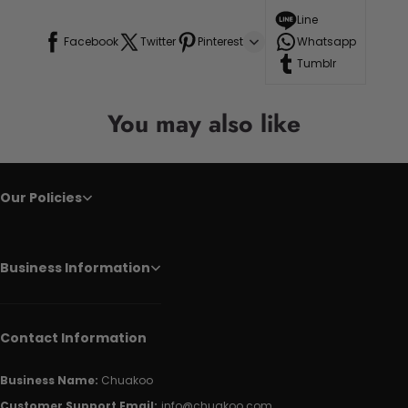
Line
Facebook
Twitter
Pinterest
Whatsapp
Tumblr
You may also like
Our Policies
Business Information
Contact Information
Business Name:
Chuakoo
Customer Support Email:
info@chuakoo.com