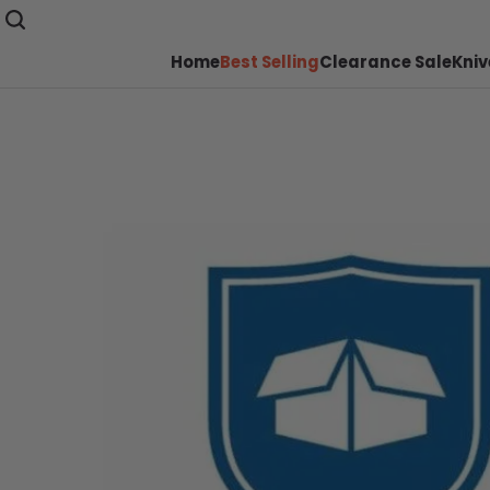
Home
Best Selling
Clearance Sale
Kniv