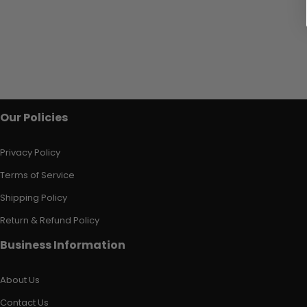
Our Policies
Privacy Policy
Terms of Service
Shipping Policy
Return & Refund Policy
Business Information
About Us
Contact Us