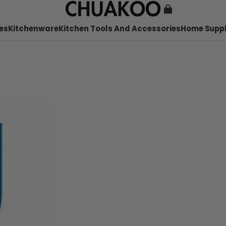
es
Kitchenware
Kitchen Tools And Accessories
Home Suppl