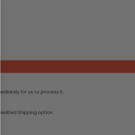
ediately for us to process it.
xpedited Shipping option.