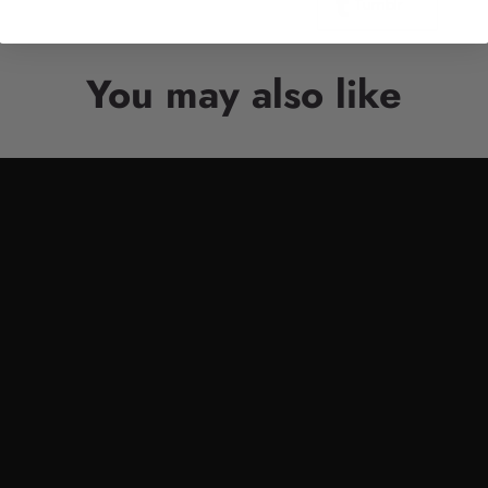
Tumblr
You may also like