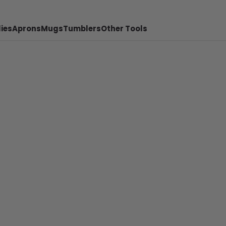
ies
Aprons
Mugs
Tumblers
Other Tools