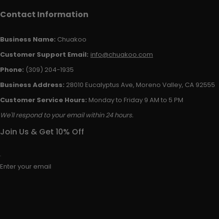
Contact Information
Business Name:
Chuakoo
Customer Support Email:
info@chuakoo.com
Phone:
(309) 204-1935
Business Address:
28010 Eucalyptus Ave, Moreno Valley, CA 92555
Customer Service Hours:
Monday to Friday 9 AM to 5 PM
We'll respond to your email within 24 hours.
Join Us & Get 10% Off
Enter your email