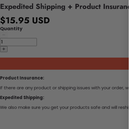
Expedited Shipping + Product Insuran
$15.95 USD
Quantity
Product Insurance:
If there are any product or shipping issues with your order, 
Expedited Shipping:
We also make sure you get your products safe and will reship