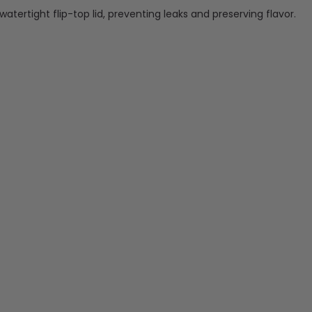
watertight flip-top lid, preventing leaks and preserving flavor.