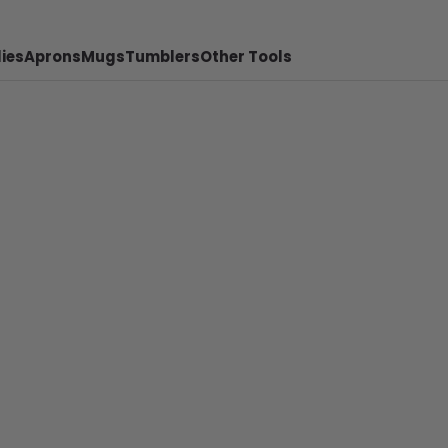
ies
Aprons
Mugs
Tumblers
Other Tools