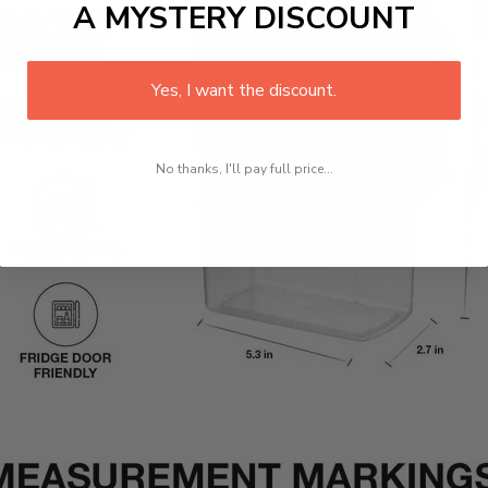
A MYSTERY DISCOUNT
Yes, I want the discount.
No thanks, I'll pay full price...