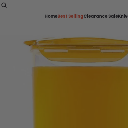
Home
Best Selling
Clearance Sale
Kniv