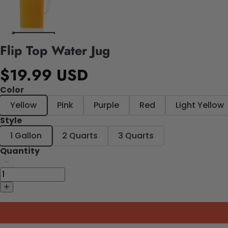
Flip Top Water Jug
$19.99 USD
Color
Yellow
Pink
Purple
Red
Light Yellow
Style
1 Gallon
2 Quarts
3 Quarts
Quantity