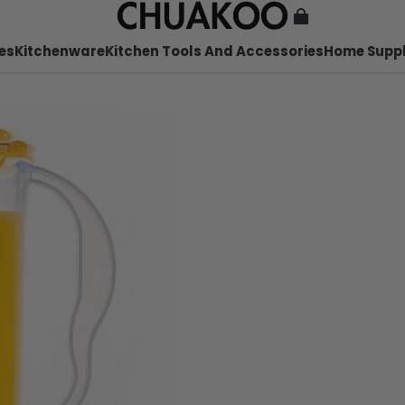
es
Kitchenware
Kitchen Tools And Accessories
Home Suppl