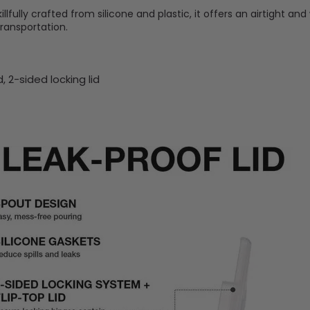
lfully crafted from silicone and plastic, it offers an airtight and 
transportation.
id, 2-sided
locking lid