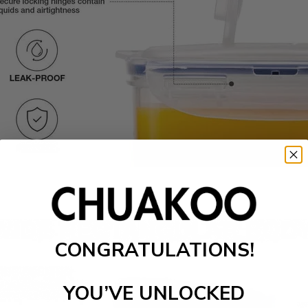
CONGRATULATIONS!
YOU’VE UNLOCKED