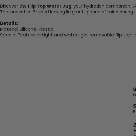
Discover the
Flip Top Water Jug,
your hydration companion. Skil
The innovative 2-sided locking lid grants peace of mind during 
Details:
Material Silicone, Plastic
Special Feature
airtight and watertight removable flip top l