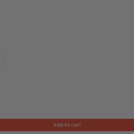
Add to cart