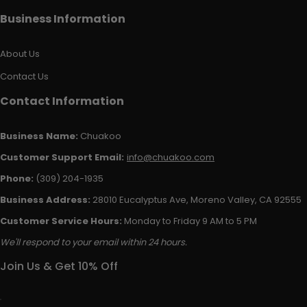
Business Information
About Us
Contact Us
Contact Information
Business Name:
Chuakoo
Customer Support Email:
info@chuakoo.com
Phone:
(309) 204-1935
Business Address:
28010 Eucalyptus Ave, Moreno Valley, CA 92555
Customer Service Hours:
Monday to Friday 9 AM to 5 PM
We'll respond to your email within 24 hours.
Join Us & Get 10% Off