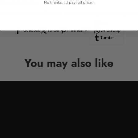
res, or road trips.
No thanks, I'll pay full price...
n to your drinkware collection, perfect for anyone who appre
Line
Facebook
Twitter
Pinterest
Whatsapp
Tumblr
You may also like