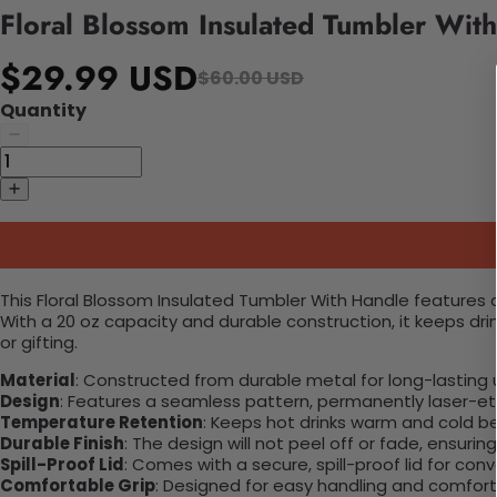
Floral Blossom Insulated Tumbler Wit
$29.99 USD
$60.00 USD
Quantity
This Floral Blossom Insulated Tumbler With Handle features a
With a 20 oz capacity and durable construction, it keeps dr
or gifting.
Material
: Constructed from durable metal for long-lasting 
Design
: Features a seamless pattern, permanently laser-etc
Temperature Retention
: Keeps hot drinks warm and cold b
Durable Finish
: The design will not peel off or fade, ensuri
Spill-Proof Lid
: Comes with a secure, spill-proof lid for con
Comfortable Grip
: Designed for easy handling and comfort