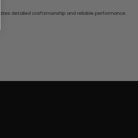
ciates detailed craftsmanship and reliable performance.