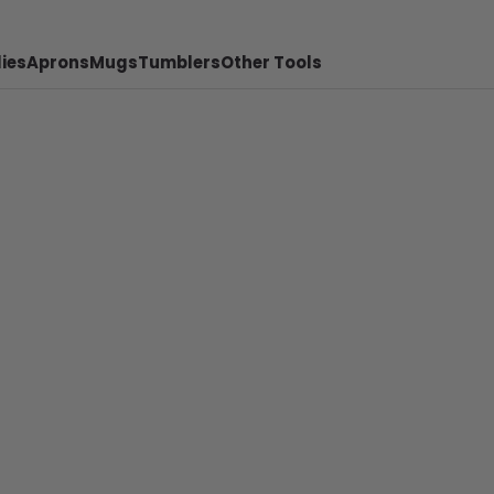
ies
Aprons
Mugs
Tumblers
Other Tools