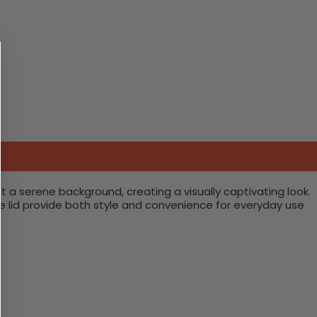
t a serene background, creating a visually captivating look.
re lid provide both style and convenience for everyday use