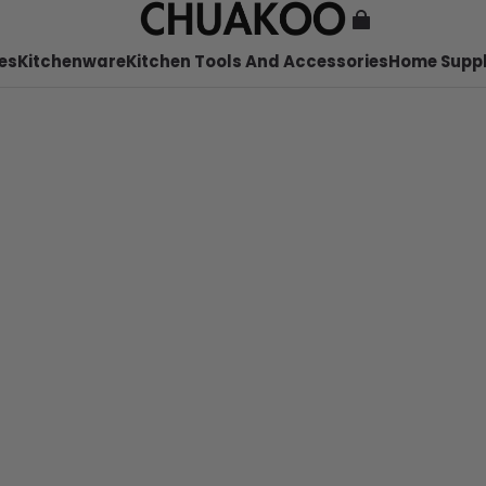
es
Kitchenware
Kitchen Tools And Accessories
Home Suppl