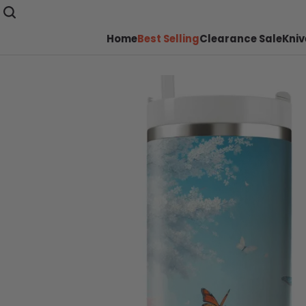
Home
Best Selling
Clearance Sale
Kniv