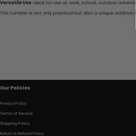
Versatile Use
: Ideal for use at work, school, outdoor adventu
This tumbler is not only practical but also a unique additio
Our Policies
Privacy Policy
Terms of Service
Shipping Policy
Return & Refund Policy