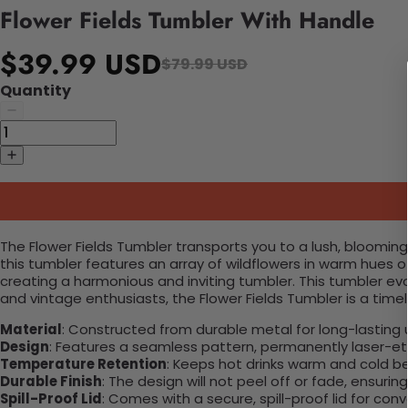
Flower Fields Tumbler With Handle
$39.99 USD
$79.99 USD
Quantity
The Flower Fields Tumbler transports you to a lush, blooming
this tumbler features an array of wildflowers in warm hues o
creating a harmonious and inviting tumbler. This tumbler evo
and vintage enthusiasts, the Flower Fields Tumbler is a time
Material
: Constructed from durable metal for long-lasting 
Design
: Features a seamless pattern, permanently laser-etc
Temperature Retention
: Keeps hot drinks warm and cold b
Durable Finish
: The design will not peel off or fade, ensuri
Spill-Proof Lid
: Comes with a secure, spill-proof lid for con