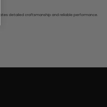
ciates detailed craftsmanship and reliable performance.