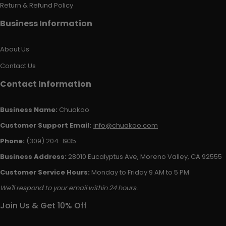
Return & Refund Policy
Business Information
About Us
Contact Us
Contact Information
Business Name:
Chuakoo
Customer Support Email:
info@chuakoo.com
Phone:
(309) 204-1935
Business Address:
28010 Eucalyptus Ave, Moreno Valley, CA 92555
Customer Service Hours:
Monday to Friday 9 AM to 5 PM
We'll respond to your email within 24 hours.
Join Us & Get 10% Off