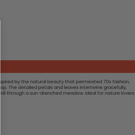
 Inspired by the natural beauty that permeated 70s fashion,
op. The detailed petals and leaves intertwine gracefully,
stroll through a sun-drenched meadow. Ideal for nature lovers