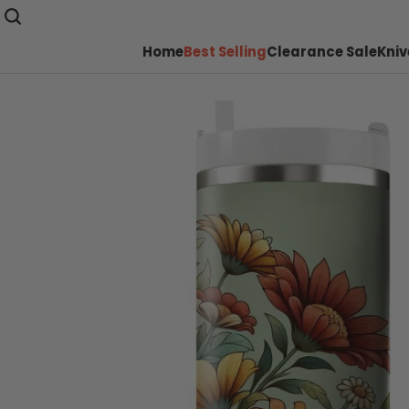
Home
Best Selling
Clearance Sale
Kniv