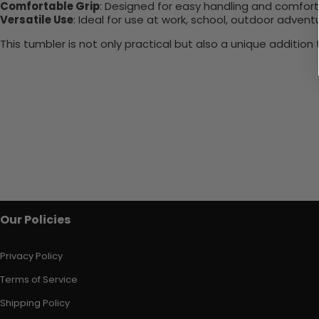
Comfortable Grip
: Designed for easy handling and comfort
Versatile Use
: Ideal for use at work, school, outdoor adventu
This tumbler is not only practical but also a unique additio
Our Policies
Privacy Policy
Terms of Service
Shipping Policy