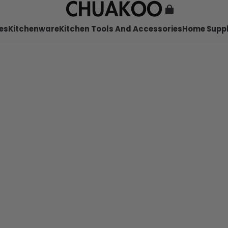
es
Kitchenware
Kitchen Tools And Accessories
Home Suppl