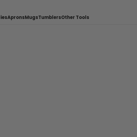
ies
Aprons
Mugs
Tumblers
Other Tools