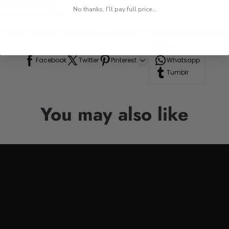
 while on the go.
No thanks, I'll pay full price...
res, or road trips.
n to your drinkware collection, perfect for anyone who appre
Line
Facebook
Twitter
Pinterest
Whatsapp
Tumblr
You may also like