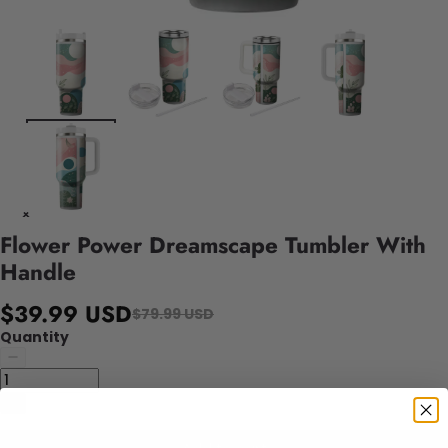
Flower Power Dreamscape Tumbler With
Handle
$39.99 USD
$79.99 USD
Quantity