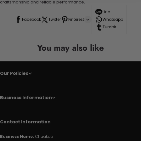
craftsmanship and reliable performance.
Line
Facebook
Twitter
Pinterest
Whatsapp
Tumblr
You may also like
Our Policies
Business Information
Contact Information
Business Name:
Chuakoo