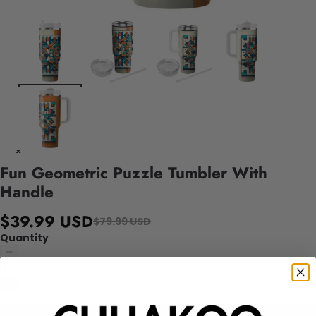
Fun Geometric Puzzle Tumbler With
Handle
$39.99 USD
$79.99 USD
Quantity