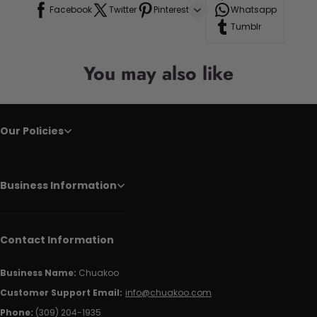
Facebook
Twitter
Pinterest
Whatsapp
Tumblr
You may also like
Our Policies
Business Information
Contact Information
Business Name:
Chuakoo
Customer Support Email:
info@chuakoo.com
Phone:
(309) 204-1935