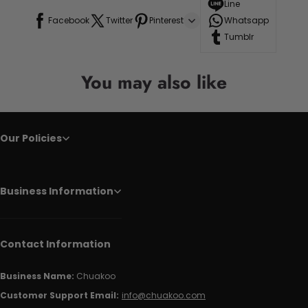
Line
Facebook
Twitter
Pinterest
Whatsapp
Tumblr
You may also like
Our Policies
Business Information
Contact Information
Business Name:
Chuakoo
Customer Support Email:
info@chuakoo.com