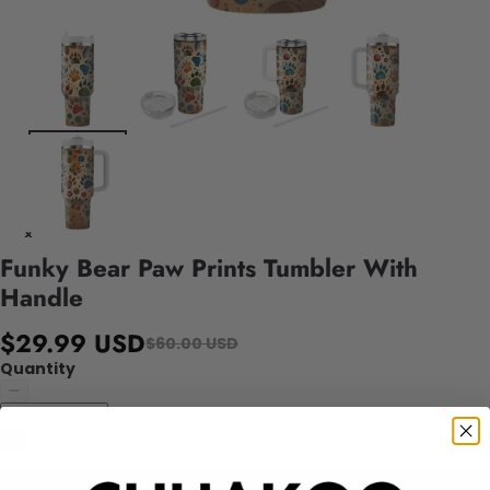
Funky Bear Paw Prints Tumbler With
Handle
$29.99 USD
$60.00 USD
Quantity