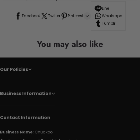
Line
Facebook
Twitter
Pinterest
Whatsapp
Tumblr
You may also like
Our Policies
Business Information
Contact Information
Business Name:
Chuakoo