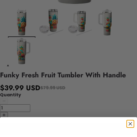
Funky Fresh Fruit Tumbler With Handle
$39.99 USD
$79.99 USD
Quantity
Add to cart