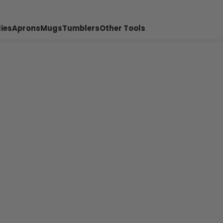
ies
Aprons
Mugs
Tumblers
Other Tools