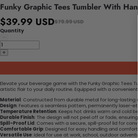
Funky Graphic Tees Tumbler With Han
$39.99 USD
$79.99 USD
Quantity
Elevate your beverage game with the Funky Graphic Tees Tumb
artistic flair to your daily routine. Equipped with a convenient
Material
: Constructed from durable metal for long-lasting 
Design
: Features a seamless pattern, permanently laser-etc
Temperature Retention
: Keeps hot drinks warm and cold b
Durable Finish
: The design will not peel off or fade, ensuri
Spill-Proof Lid
: Comes with a secure, spill-proof lid for con
Comfortable Grip
: Designed for easy handling and comfort
Versatile Use
: Ideal for use at work, school, outdoor adventu