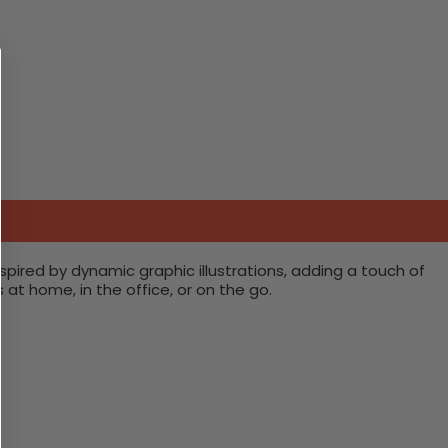
pired by dynamic graphic illustrations, adding a touch of
s at home, in the office, or on the go.