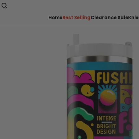
Home
Best Selling
Clearance Sale
Kniv