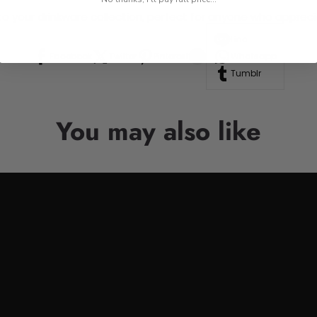
n to your drinkware collection, perfect for anyone who appre
Line
Facebook
Twitter
Pinterest
Whatsapp
Tumblr
You may also like