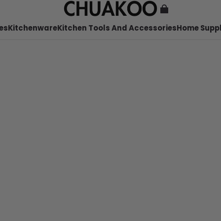
es
Kitchenware
Kitchen Tools And Accessories
Home Suppl