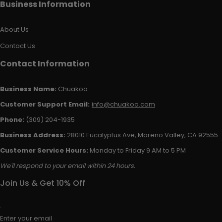
Business Information
About Us
Contact Us
Contact Information
Business Name:
Chuakoo
Customer Support Email:
info@chuakoo.com
Phone:
(309) 204-1935
Business Address:
28010 Eucalyptus Ave, Moreno Valley, CA 92555
Customer Service Hours:
Monday to Friday 9 AM to 5 PM
We'll respond to your email within 24 hours.
Join Us & Get 10% Off
Enter your email