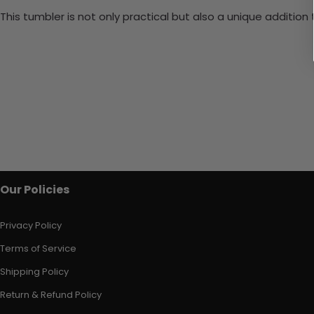
This tumbler is not only practical but also a unique additio
Our Policies
Privacy Policy
Terms of Service
Shipping Policy
Return & Refund Policy