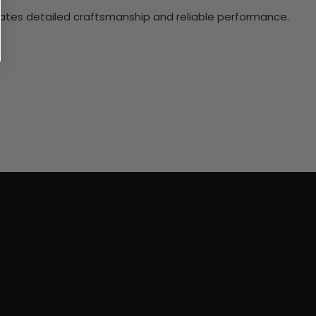
ciates detailed craftsmanship and reliable performance.