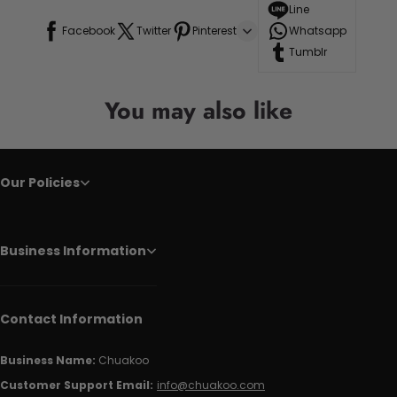
Line
Facebook
Twitter
Pinterest
Whatsapp
Tumblr
You may also like
Our Policies
Business Information
Contact Information
Business Name:
Chuakoo
Customer Support Email:
info@chuakoo.com