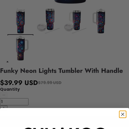
Funky Neon Lights Tumbler With Handle
$39.99 USD
$79.99 USD
Quantity
Add to cart