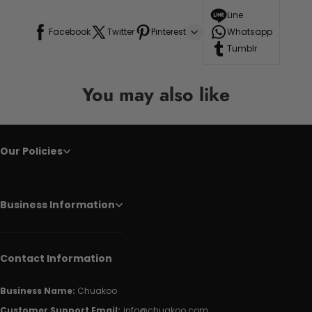
Line
Facebook
Twitter
Pinterest
Whatsapp
Tumblr
You may also like
Our Policies
Business Information
Contact Information
Business Name:
Chuakoo
Customer Support Email:
info@chuakoo.com