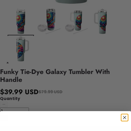
Funky Tie-Dye Galaxy Tumbler With
Handle
$39.99 USD
$79.99 USD
Quantity