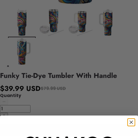
Funky Tie-Dye Tumbler With Handle
$39.99 USD
$79.99 USD
Quantity
Add to cart