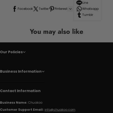
Line
Facebook
Twitter
Pinterest
Whatsapp
Tumblr
You may also like
Our Policies
Business Information
Contact Information
Business Name:
Chuakoo
Customer Support Email:
info@chuakoo.com